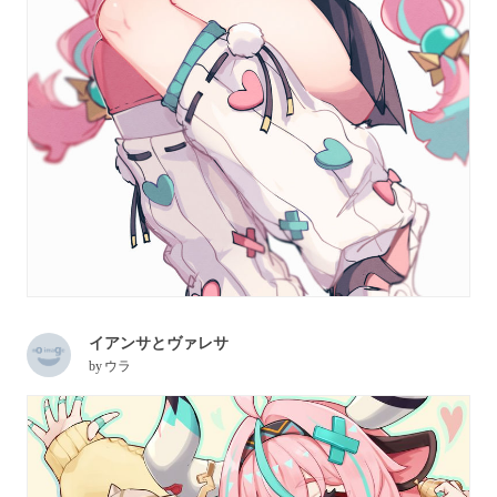
イアンサとヴァレサ
by
ウラ