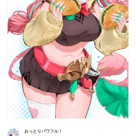
おっとりパワフル！