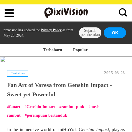
pixivision has updated the
Privacy Policy
as from
Sejarah
OK
pembetulan
May 28, 2024.
Terbaharu
Popular
2025.03.26
Illustrations
Fan Art of Varesa from Genshin Impact -
Sweet yet Powerful
fanart
Genshin Impact
rambut pink
mesh
rambut
perempuan bertanduk
In the immersive world of miHoYo’s
Genshin Impact
, players