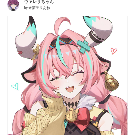
ヴァレサちゃん
by
来菓子りあね