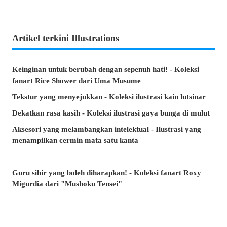
Artikel terkini Illustrations
Keinginan untuk berubah dengan sepenuh hati! - Koleksi
fanart Rice Shower dari Uma Musume
Tekstur yang menyejukkan - Koleksi ilustrasi kain lutsinar
Dekatkan rasa kasih - Koleksi ilustrasi gaya bunga di mulut
Aksesori yang melambangkan intelektual - Ilustrasi yang
menampilkan cermin mata satu kanta
Guru sihir yang boleh diharapkan! - Koleksi fanart Roxy
Migurdia dari "Mushoku Tensei"
Senyuman yang menenangkan hati - Koleksi ilustrasi "Saya
mahu lindungi senyuman itu"