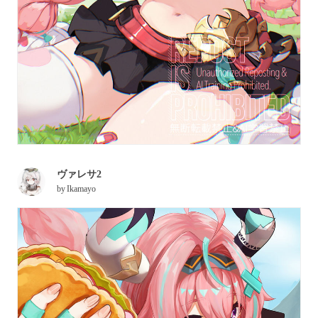
ヴァレサ2
by
Ikamayo