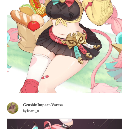
GenshinImpact-Varesa
by
hoavu_u