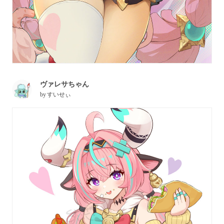
ヴァレサちゃん
by
すいせぃ