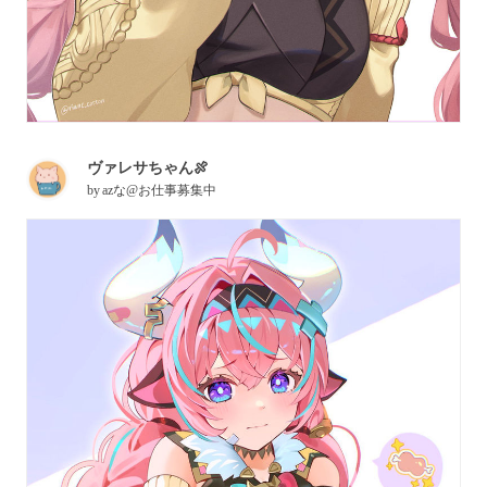
ヴァレサちゃん🍖
by
azな@お仕事募集中