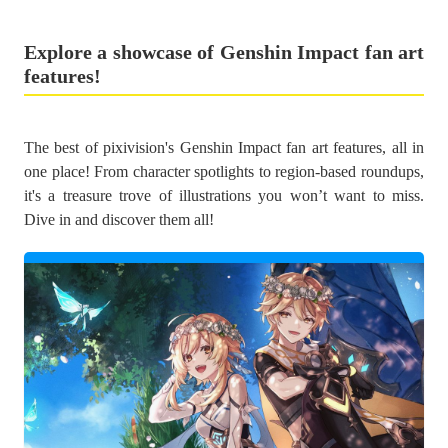
Explore a showcase of Genshin Impact fan art
features!
The best of pixivision's Genshin Impact fan art features, all in
one place! From character spotlights to region-based roundups,
it's a treasure trove of illustrations you won’t want to miss.
Dive in and discover them all!