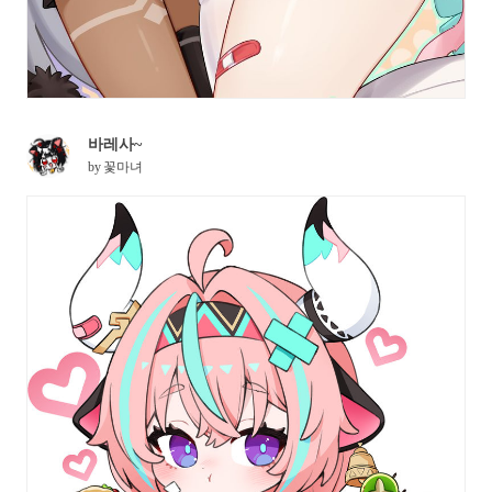
바레사~
by
꽃마녀