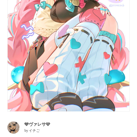
🩵ヴァレサ🩷
by
イチご