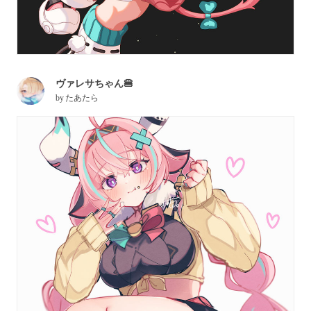
ヴァレサちゃん🍔
by
たあたら