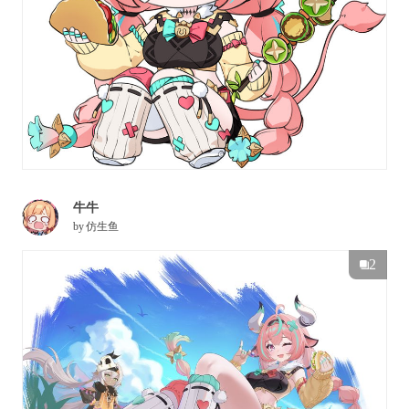
牛牛
by
仿生鱼
2