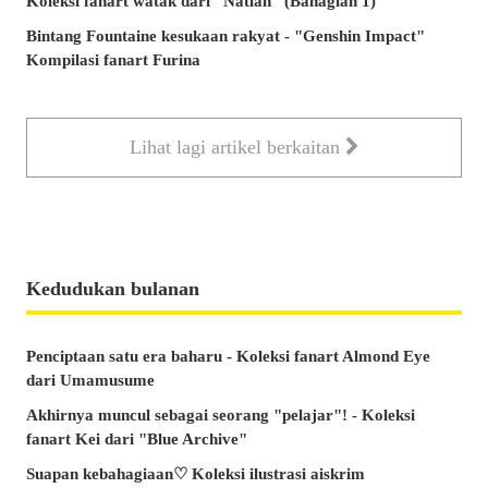
Koleksi fanart watak dari "Natlan" (Bahagian 1)
Bintang Fountaine kesukaan rakyat - "Genshin Impact"
Kompilasi fanart Furina
Lihat lagi artikel berkaitan
Kedudukan bulanan
Penciptaan satu era baharu - Koleksi fanart Almond Eye
dari Umamusume
Akhirnya muncul sebagai seorang "pelajar"! - Koleksi
fanart Kei dari "Blue Archive"
Suapan kebahagiaan♡ Koleksi ilustrasi aiskrim