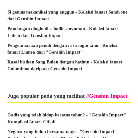
Si genius mekanikal yang anggun - Koleksi fanart Sandrone
dari Genshin Impact
Pandangan dingin di sebalik senyuman - Koleksi fanart
Lohen dari Genshin Impact
Pengembaraan penuh dengan rasa ingin tahu - Koleksi
fanart Linnea dari "Genshin Impact"
Rasai bisikan Sang Bulan dengan hatimu - Koleksi fanart
Columbina daripada Genshin Impact
Juga popular pada yang melihat
Genshin Impact
Gadis yang telah hidup beratus tahun? - "Genshin Impact"
Kompilasi fanart Citlali
Negara yang hidup bersama naga - "Genshin Impact"