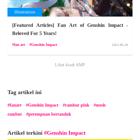
Illustrations
[Featured Articles] Fan Art of Genshin Impact -
Beloved For 5 Years!
fan art
Genshin Impact
2025.09.28
Lihat kisah AMP
Tag artikel ini
fanart
Genshin Impact
rambut pink
mesh
rambut
perempuan bertanduk
Artikel terkini
Genshin Impact