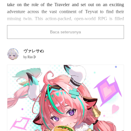
take on the role of the Traveler and set out on an exciting
adventure across the vast continent of Teyvat to find their
missing twin. This action-packed, open-world RPG is filled
with captivating storylines and breathtaking landscapes that
Baca seterusnya
have captured the hearts of gamers worldwide.
Varesa joined the game in an update on March 26th, 2025. A
ヴァレサ🌮
member of the Collective of Plenty, one of the tribes of Natlan,
by
Rin🍋
she serves as a warrior and orchard caretaker. Sporting pink
and teal twin braids, charming horns, and a playful outfit
featuring a pleated skirt and decorated leg warmers, Varesa’s
look is distinctly energetic and adorable. Known for her hearty
appetite and sweet-yet-powerful nature, she’s already made a
huge impact on players. On pixiv, you can enjoy a plethora of
fan art celebrating this vibrant character.
Find out what makes Varesa from
Genshin Impact
so beloved
with this collection of fan art.