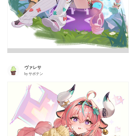
ヴァレサ
by
サボテン