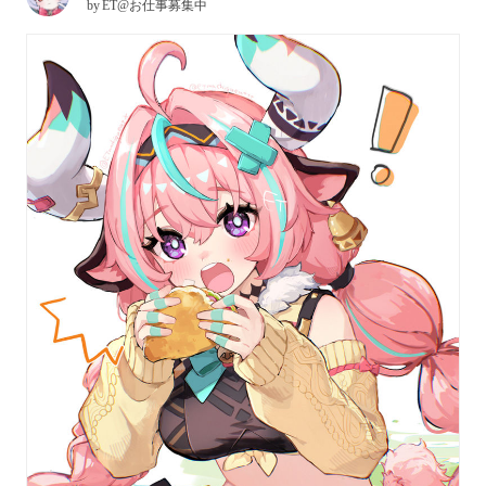
by
ET@お仕事募集中