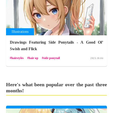
Illustrations
Drawings Featuring Side Ponytails - A Good Ol’
Swish and Flick
hairstyles
hair up
side ponytail
2023.10.04
Here's what been popular over the past three
months!