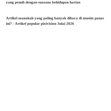
yang penuh dengan suasana kehidupan harian
Artikel manakah yang paling banyak dibaca di musim panas
ini? - Artikel popular pixivision Julai 2026
Berenang dengan anggun - Koleksi ilustrasi ikan emas
Berwarna-warni dan menawan♡ Koleksi ilustrasi minuman
tropika
Pesona di sudut bibir - Koleksi ilustrasi tahi lalat di sekitar
mulut
Kenangan yang takkan dilupakan - Koleksi ilustrasi yang
membangkitkan nostalgia zaman remaja
Amalkan setiap hari! - Koleksi ilustrasi menggosok gigi
Berkibar ditiup angin - Koleksi ilustrasi rambut ekor kuda
Kelipan menyambar - Koleksi ilustrasi tahi bintang
Suasana yang memikat♡ Koleksi ilustrasi kolam renang
malam