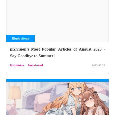
Illustrations
pixivision’s Most Popular Articles of August 2023 -
Say Goodbye to Summer!
pixivision
must-read
2023.08.31