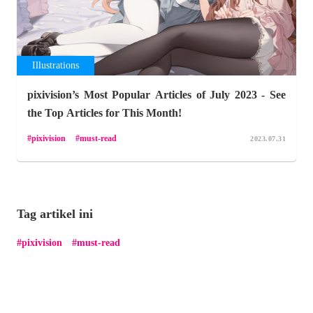
Illustrations
pixivision’s Most Popular Articles of July 2023 - See
the Top Articles for This Month!
pixivision
must-read
2023.07.31
Tag artikel ini
pixivision
must-read