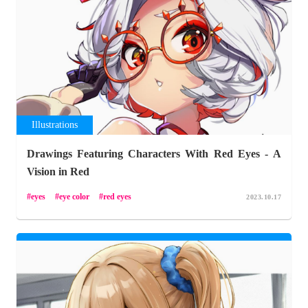
Illustrations
Drawings Featuring Characters With Red Eyes - A
Vision in Red
eyes
eye color
red eyes
2023.10.17