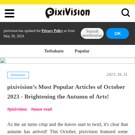
pixivision has updated the
Privacy Policy
as from
Sejarah
OK
pembetulan
May 28, 2024.
Terbaharu
Popular
2023.10.31
Illustrations
pixivision’s Most Popular Articles of October
2023 - Brightening the Autumn of Arts!
pixivision
must-read
As the air turns crisp and the leaves start to twirl, it's clear that
autumn has arrived! This October, pixivision featured some