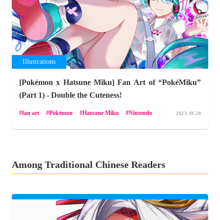
Illustrations
[Pokémon x Hatsune Miku] Fan Art of “PokéMiku”
(Part 1) - Double the Cuteness!
fan art
Pokémon
Hatsune Miku
Nintendo
2023.10.20
Among Traditional Chinese Readers