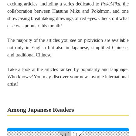
exciting articles, including a series dedicated to
PokéMiku,
the
collaboration between Hatsune Miku and Pokémon, and one
showcasing breathtaking drawings of red eyes. Check out what
else was popular this month!
The majority of the articles you see on pixivision are available
not only in English but also in Japanese, simplified Chinese,
and traditional Chinese.
Take a look at the articles ranked by popularity and language.
Who knows? You may discover your new favorite international
artist!
Among Japanese Readers