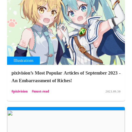
Illustrations
pixivision’s Most Popular Articles of September 2023 -
An Embarrassment of Riches!
pixivision
must-read
2023.09.30