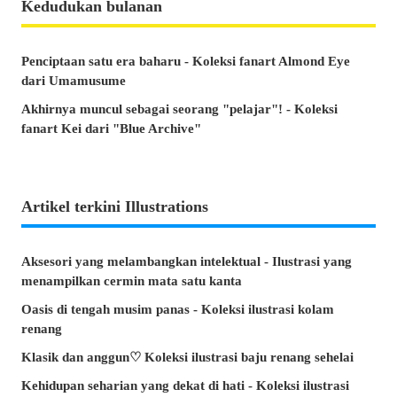
Kedudukan bulanan
Penciptaan satu era baharu - Koleksi fanart Almond Eye
dari Umamusume
Akhirnya muncul sebagai seorang "pelajar"! - Koleksi
fanart Kei dari "Blue Archive"
Artikel terkini Illustrations
Aksesori yang melambangkan intelektual - Ilustrasi yang
menampilkan cermin mata satu kanta
Oasis di tengah musim panas - Koleksi ilustrasi kolam
renang
Klasik dan anggun♡ Koleksi ilustrasi baju renang sehelai
Kehidupan seharian yang dekat di hati - Koleksi ilustrasi