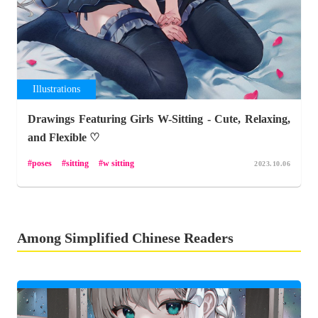
Illustrations
Drawings Featuring Girls W-Sitting - Cute, Relaxing,
and Flexible ♡
poses
sitting
w sitting
2023.10.06
Among Simplified Chinese Readers