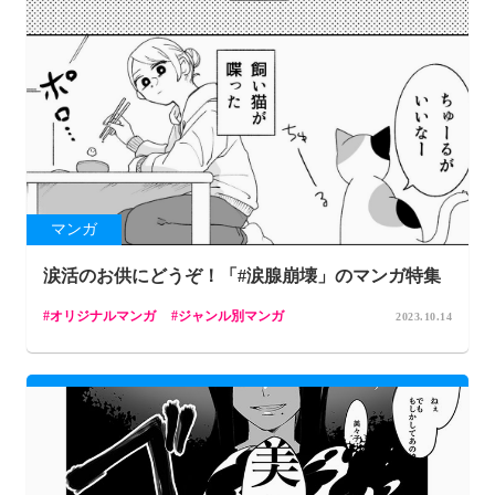
マンガ
涙活のお供にどうぞ！「#涙腺崩壊」のマンガ特集
オリジナルマンガ
ジャンル別マンガ
2023.10.14