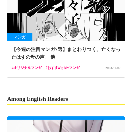
マンガ
【今週の注目マンガ7選】まとわりつく、亡くなっ
たはずの母の声。 他
オリジナルマンガ
おすすめpixivマンガ
2023.10.07
Among English Readers