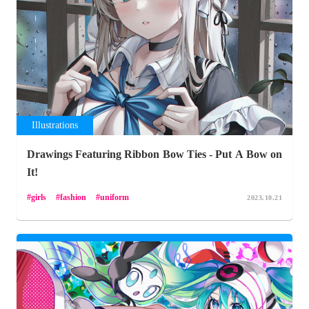
Illustrations
Drawings Featuring Ribbon Bow Ties - Put A Bow on
It!
girls
fashion
uniform
2023.10.21