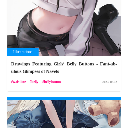
Illustrations
Drawings Featuring Girls’ Belly Buttons - Fant-ab-
ulous Glimpses of Navels
waistline
belly
bellybutton
2023.10.02