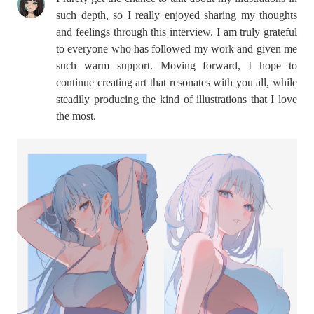
such depth, so I really enjoyed sharing my thoughts
and feelings through this interview. I am truly grateful
to everyone who has followed my work and given me
such warm support. Moving forward, I hope to
continue creating art that resonates with you all, while
steadily producing the kind of illustrations that I love
the most.