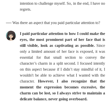
intention to challenge myself. So, in the end, I have no
regrets.
── Was there an aspect that you paid particular attention to?
I paid particular attention to how I could make the
eyes,
the most prominent part of her face that is
still visible,
look as captivating as possible.
Since
only a limited amount of her face is exposed, it was
essential for that small section to convey the
character’s charm in a split second. I focused intently
on this aspect because if I didn’t stay mindful of it, I
wouldn't be able to achieve what I wanted with the
character.
However, I also recognize that the
moment the expression becomes excessive, the
charm can be lost, so I always strive to maintain a
delicate balance, never going overboard.