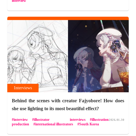
interview
Interviews
Behind the scenes with creator Fajyobore! How does
she use lighting to its most beautiful effect?
interview
illustrator interviews
illustration
2026.01.30
production
international illustrators
South Korea