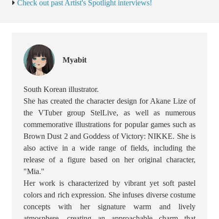
Check out past Artist's Spotlight interviews!
Myabit
South Korean illustrator.
She has created the character design for Akane Lize of
the VTuber group StelLive, as well as numerous
commemorative illustrations for popular games such as
Brown Dust 2 and Goddess of Victory: NIKKE. She is
also active in a wide range of fields, including the
release of a figure based on her original character,
"Mia."
Her work is characterized by vibrant yet soft pastel
colors and rich expression. She infuses diverse costume
concepts with her signature warm and lively
atmosphere, creating an approachable charm that