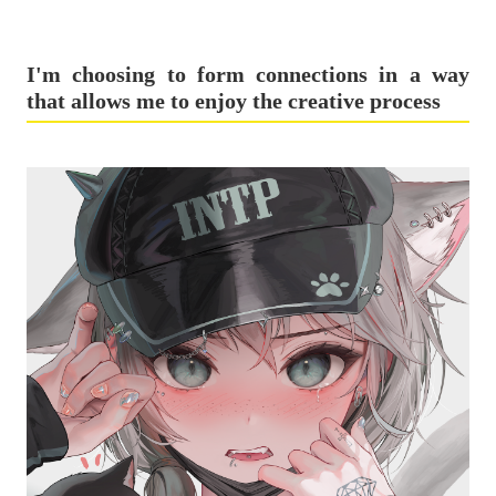
I'm choosing to form connections in a way
that allows me to enjoy the creative process