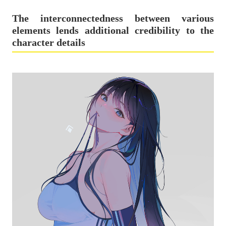
The interconnectedness between various
elements lends additional credibility to the
character details