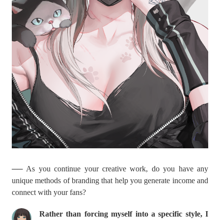
── As you continue your creative work, do you have any
unique methods of branding that help you generate income and
connect with your fans?
Rather than forcing myself into a specific style, I