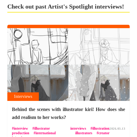
Check out past Artist's Spotlight interviews!
Interviews
Behind the scenes with illustrator kiri! How does she
add realism to her works?
interview
illustrator interviews
illustration
2026.03.13
production
international illustrators
creator