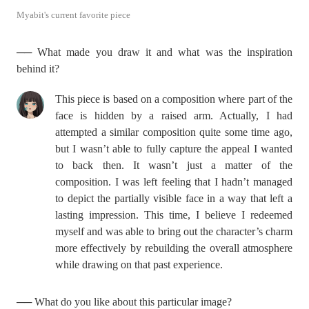
Myabit's current favorite piece
── What made you draw it and what was the inspiration
behind it?
This piece is based on a composition where part of the
face is hidden by a raised arm. Actually, I had
attempted a similar composition quite some time ago,
but I wasn’t able to fully capture the appeal I wanted
to back then. It wasn’t just a matter of the
composition. I was left feeling that I hadn’t managed
to depict the partially visible face in a way that left a
lasting impression. This time, I believe I redeemed
myself and was able to bring out the character’s charm
more effectively by rebuilding the overall atmosphere
while drawing on that past experience.
── What do you like about this particular image?