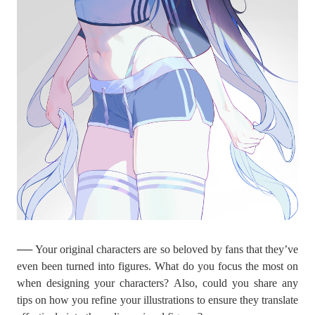
── Your original characters are so beloved by fans that they’ve
even been turned into figures. What do you focus the most on
when designing your characters? Also, could you share any
tips on how you refine your illustrations to ensure they translate