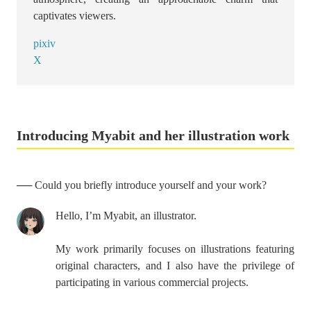
captivates viewers.
pixiv
X
Introducing Myabit and her illustration work
── Could you briefly introduce yourself and your work?
Hello, I’m Myabit, an illustrator.
My work primarily focuses on illustrations featuring
original characters, and I also have the privilege of
participating in various commercial projects.