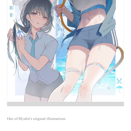
One of Myabit's original illustrations