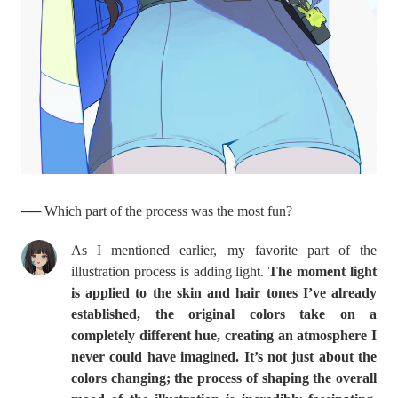
── Which part of the process was the most fun?
As I mentioned earlier, my favorite part of the
illustration process is adding light.
The moment light
is applied to the skin and hair tones I’ve already
established, the original colors take on a
completely different hue, creating an atmosphere I
never could have imagined. It’s not just about the
colors changing; the process of shaping the overall