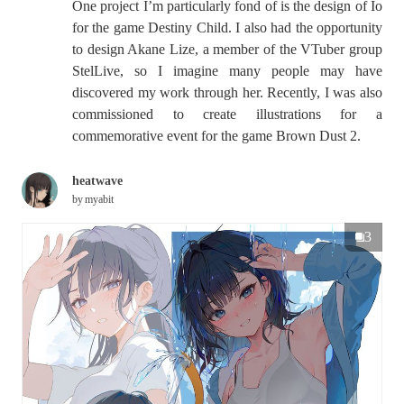
One project I’m particularly fond of is the design of Io
for the game Destiny Child. I also had the opportunity
to design Akane Lize, a member of the VTuber group
StelLive, so I imagine many people may have
discovered my work through her. Recently, I was also
commissioned to create illustrations for a
commemorative event for the game Brown Dust 2.
heatwave
by
myabit
3