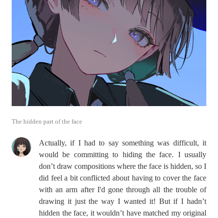
The hidden part of the face
Actually, if I had to say something was difficult, it
would be committing to hiding the face. I usually
don’t draw compositions where the face is hidden, so I
did feel a bit conflicted about having to cover the face
with an arm after I'd gone through all the trouble of
drawing it just the way I wanted it! But if I hadn’t
hidden the face, it wouldn’t have matched my original