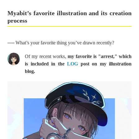
Myabit’s favorite illustration and its creation
process
── What’s your favorite thing you’ve drawn recently?
Of my recent works,
my favorite is "arrest," which
is included in the
LOG
post on my illustration
blog.