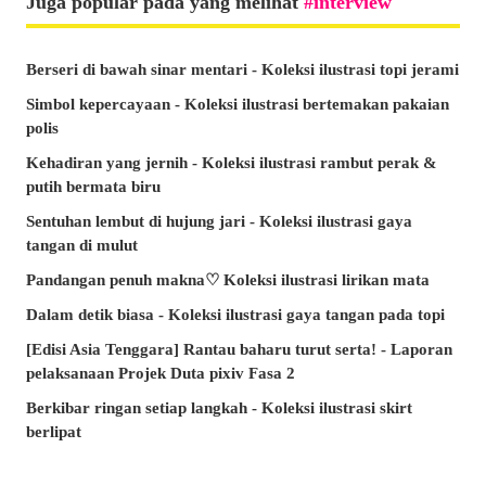
Juga popular pada yang melihat
interview
Berseri di bawah sinar mentari - Koleksi ilustrasi topi jerami
Simbol kepercayaan - Koleksi ilustrasi bertemakan pakaian
polis
Kehadiran yang jernih - Koleksi ilustrasi rambut perak &
putih bermata biru
Sentuhan lembut di hujung jari - Koleksi ilustrasi gaya
tangan di mulut
Pandangan penuh makna♡ Koleksi ilustrasi lirikan mata
Dalam detik biasa - Koleksi ilustrasi gaya tangan pada topi
[Edisi Asia Tenggara] Rantau baharu turut serta! - Laporan
pelaksanaan Projek Duta pixiv Fasa 2
Berkibar ringan setiap langkah - Koleksi ilustrasi skirt
berlipat