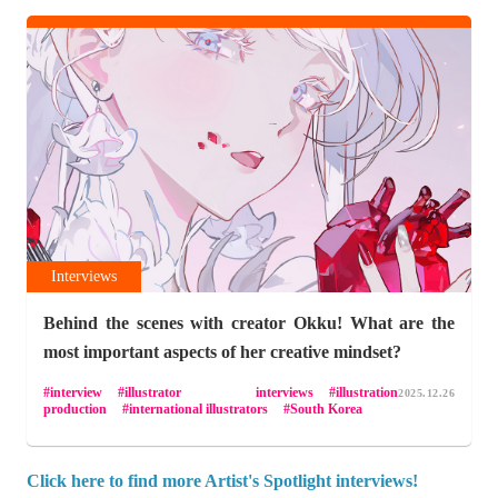
Interviews
Behind the scenes with creator Okku! What are the
most important aspects of her creative mindset?
interview
illustrator interviews
illustration
2025.12.26
production
international illustrators
South Korea
Click here to find more Artist's Spotlight interviews!