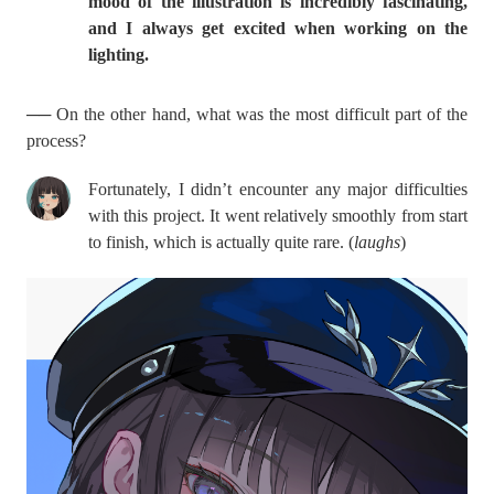
mood of the illustration is incredibly fascinating,
and I always get excited when working on the
lighting.
── On the other hand, what was the most difficult part of the
process?
Fortunately, I didn’t encounter any major difficulties
with this project. It went relatively smoothly from start
to finish, which is actually quite rare. (
laughs
)