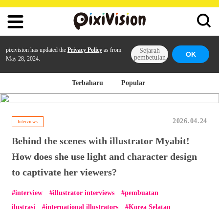
pixivision has updated the
Privacy Policy
as from
Sejarah
OK
pembetulan
May 28, 2024.
Terbaharu
Popular
2026.04.24
Interviews
Behind the scenes with illustrator Myabit!
How does she use light and character design
to captivate her viewers?
interview
illustrator interviews
pembuatan
ilustrasi
international illustrators
Korea Selatan