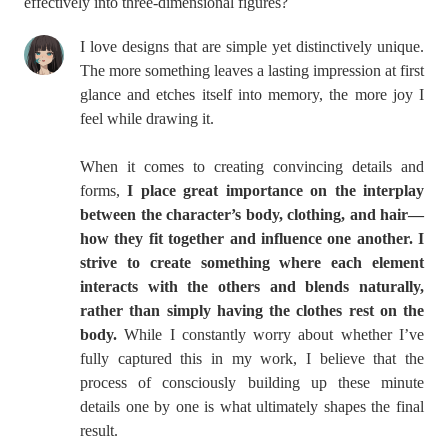
effectively into three-dimensional figures?
I love designs that are simple yet distinctively unique.
The more something leaves a lasting impression at first
glance and etches itself into memory, the more joy I
feel while drawing it.
When it comes to creating convincing details and
forms,
I place great importance on the interplay
between the character’s body, clothing, and hair—
how they fit together and influence one another. I
strive to create something where each element
interacts with the others and blends naturally,
rather than simply having the clothes rest on the
body.
While I constantly worry about whether I’ve
fully captured this in my work, I believe that the
process of consciously building up these minute
details one by one is what ultimately shapes the final
result.