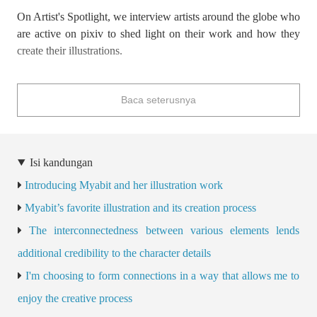
On Artist's Spotlight, we interview artists around the globe who
are active on pixiv to shed light on their work and how they
create their illustrations.
These interviews often discuss topics related to the business of
Baca seterusnya
illustration, such as how to take your skills to the next level as a
creator and things to keep in mind as a professional, making
them a valuable source for both aspiring and professional
illustrators.
Isi kandungan
Introducing Myabit and her illustration work
This time we interviewed
Korean illustrator Myabit
about
the behind-the-scenes of her recent works and what she does to
Myabit’s favorite illustration and its creation process
make her characters believable!
The interconnectedness between various elements lends
additional credibility to the character details
I'm choosing to form connections in a way that allows me to
enjoy the creative process