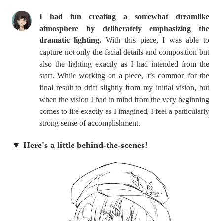
I had fun creating a somewhat dreamlike
atmosphere by deliberately emphasizing the
dramatic lighting.
With this piece, I was able to
capture not only the facial details and composition but
also the lighting exactly as I had intended from the
start. While working on a piece, it’s common for the
final result to drift slightly from my initial vision, but
when the vision I had in mind from the very beginning
comes to life exactly as I imagined, I feel a particularly
strong sense of accomplishment.
▼ Here's a little behind-the-scenes!