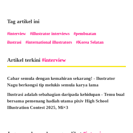
Tag artikel ini
interview
illustrator interviews
pembuatan
ilustrasi
international illustrators
Korea Selatan
Artikel terkini
interview
Cabar semula dengan kemahiran sekarang! - Ilustrator
Nagu berkongsi tip melukis semula karya lama
Ilustrasi adalah sebahagian daripada kehidupan - Temu bual
bersama pemenang hadiah utama pixiv High School
Illustration Contest 2025, Mi×3