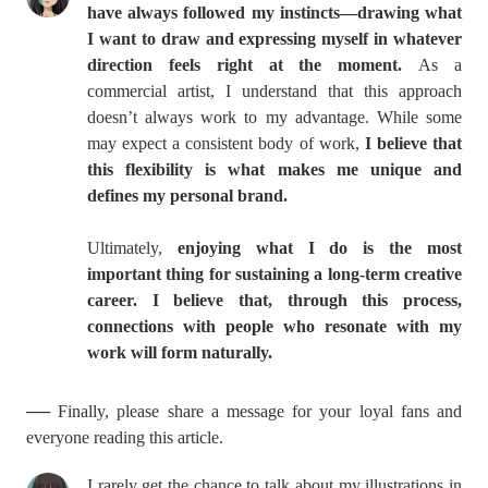
have always followed my instincts—drawing what
I want to draw and expressing myself in whatever
direction feels right at the moment.
As a
commercial artist, I understand that this approach
doesn’t always work to my advantage. While some
may expect a consistent body of work,
I believe that
this flexibility is what makes me unique and
defines my personal brand.
Ultimately,
enjoying what I do is the most
important thing for sustaining a long-term creative
career. I believe that, through this process,
connections with people who resonate with my
work will form naturally.
── Finally, please share a message for your loyal fans and
everyone reading this article.
I rarely get the chance to talk about my illustrations in