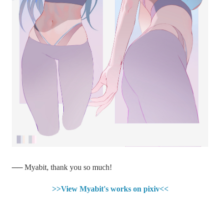
── Myabit, thank you so much!
>>View Myabit's works on pixiv<<